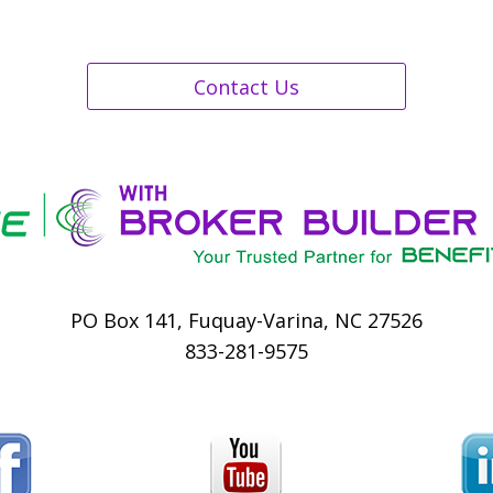
Contact Us
PO Box 141, Fuquay-Varina, NC 27526
833-281-9575