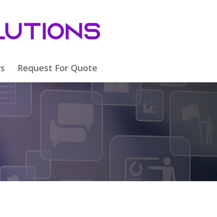
rs
Request For Quote