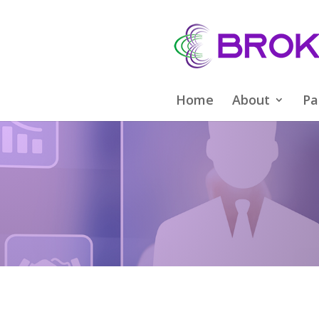
Home
About
Pa