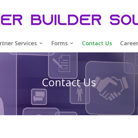
rtner Services
Forms
Contact Us
Caree
Contact Us