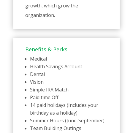
growth, which grow the
organization.
Benefits & Perks
Medical
Health Savings Account
Dental
Vision
Simple IRA Match
Paid time Off
14 paid holidays (Includes your
birthday as a holiday)
Summer Hours (June-September)
Team Building Outings