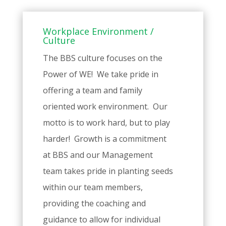
Workplace Environment /
Culture
The BBS culture focuses on the
Power of WE! We take pride in
offering a team and family
oriented work environment. Our
motto is to work hard, but to play
harder! Growth is a commitment
at BBS and our Management
team takes pride in planting seeds
within our team members,
providing the coaching and
guidance to allow for individual