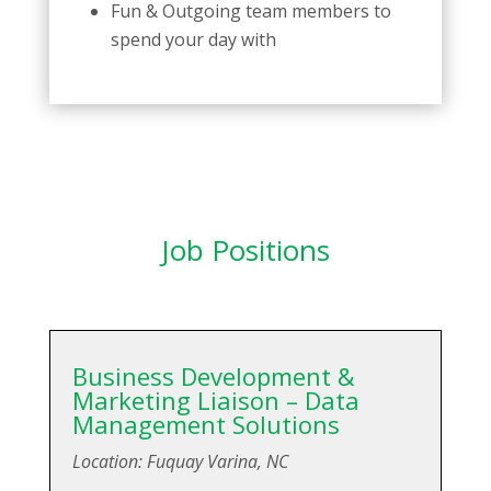
Fun & Outgoing team members to
spend your day with
Job Positions
Business Development &
Marketing Liaison – Data
Management Solutions
Location: Fuquay Varina, NC