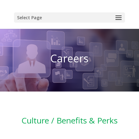
Select Page
Careers
Culture / Benefits & Perks