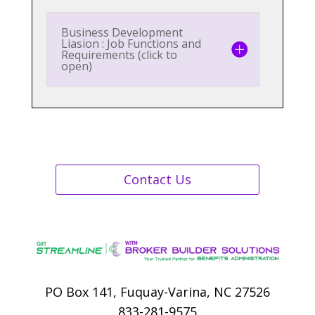
Business Development
Liasion : Job Functions and
Requirements (click to
open)
Contact Us
PO Box 141, Fuquay-Varina, NC 27526
833-281-9575