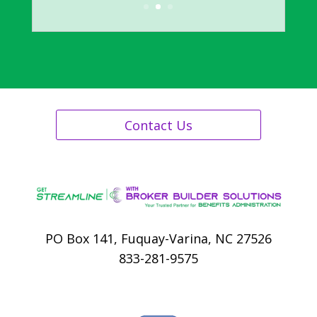
Human Resources, City of Durham,
NC
Contact Us
PO Box 141, Fuquay-Varina, NC 27526
833-281-9575