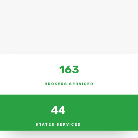
163
BROKERS SERVICED
44
STATES SERVICED