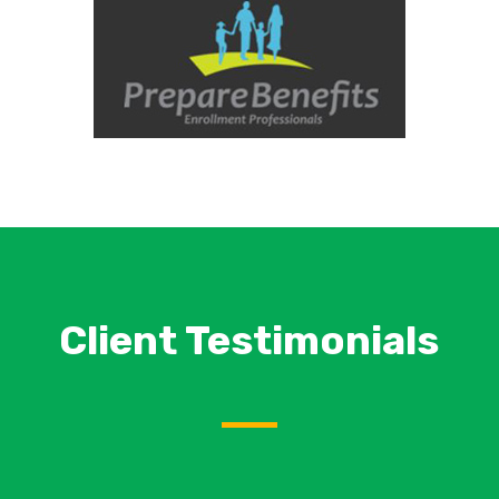
Client Testimonials