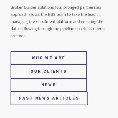
Broker Builder Solutions four pronged partnership
approach allows the BBS team to take the lead in
managing the enrollment platform and ensuring the
data is flowing through the pipeline so critical needs
are met.
WHO WE ARE
OUR CLIENTS
NEWS
PAST NEWS ARTICLES