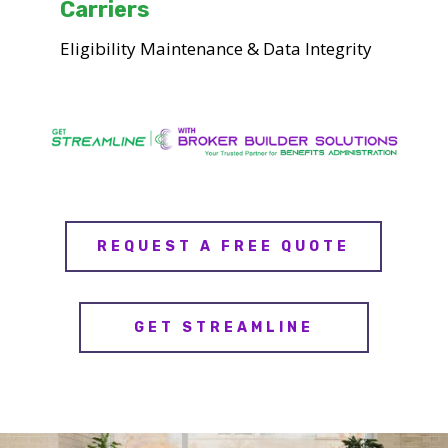
Carriers
Eligibility Maintenance & Data Integrity
REQUEST A FREE QUOTE
GET STREAMLINE