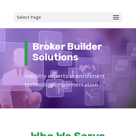
Select Page
Broker Builder
Solutions
Industry experts in enrollment
technology implementation