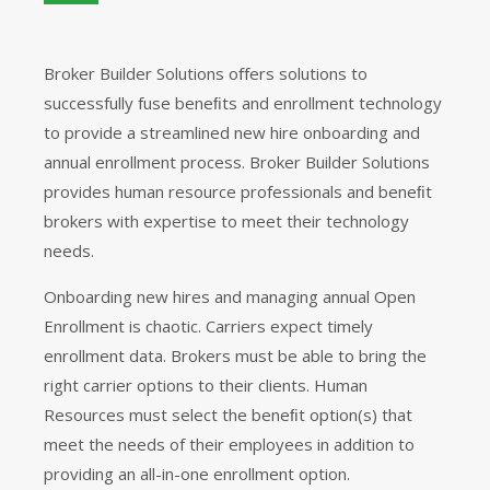
Broker Builder Solutions oﬀers solutions to
successfully fuse beneﬁts and enrollment technology
to provide a streamlined new hire onboarding and
annual enrollment process. Broker Builder Solutions
provides human resource professionals and beneﬁt
brokers with expertise to meet their technology
needs.
Onboarding new hires and managing annual Open
Enrollment is chaotic. Carriers expect timely
enrollment data. Brokers must be able to bring the
right carrier options to their clients. Human
Resources must select the beneﬁt option(s) that
meet the needs of their employees in addition to
providing an all-in-one enrollment option.