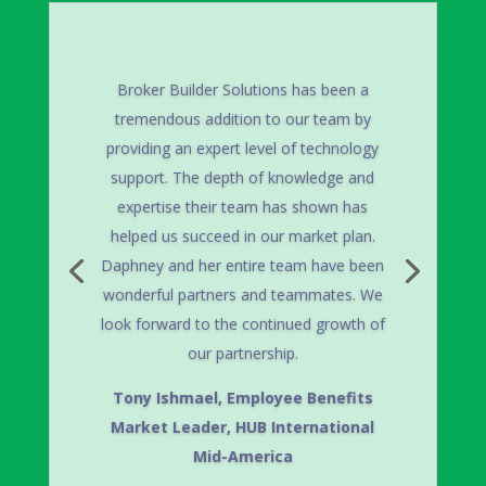
Broker Builder Solutions implemented
the enrollment system for our company.
BBS staff worked tirelessly to ensure
our systems were functional when
needed. They were professional,
courteous & very patient in the planning
meetings. They worked closely with us
to ensure the process was done
accurately and it is currently running
very smoothly. I would highly
recommend Daphney and her staff.
Joyce Zahn Baker,
HRIS Manager,