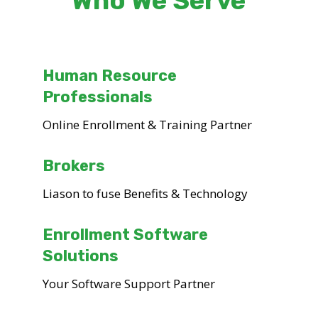
Who We Serve
Human Resource
Professionals
Online Enrollment & Training Partner
Brokers
Liason to fuse Benefits & Technology
Enrollment Software
Solutions
Your Software Support Partner