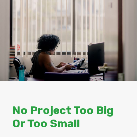
No Project Too Big
Or Too Small