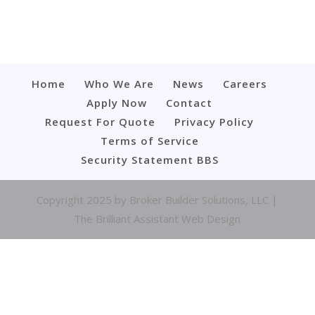
Home
Who We Are
News
Careers
Apply Now
Contact
Request For Quote
Privacy Policy
Terms of Service
Security Statement BBS
Copyright 2025 by Broker Builder Solutions, LLC |
The Brilliant Assistant Web Design