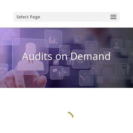
Select Page
Audits on Demand
Loading