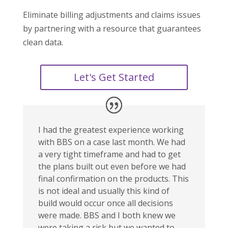
Eliminate billing adjustments and claims issues
by partnering with a resource that guarantees
clean data.
Let's Get Started
I had the greatest experience working
with BBS on a case last month. We had
a very tight timeframe and had to get
the plans built out even before we had
final confirmation on the products. This
is not ideal and usually this kind of
build would occur once all decisions
were made. BBS and I both knew we
were taking a risk but we wanted to