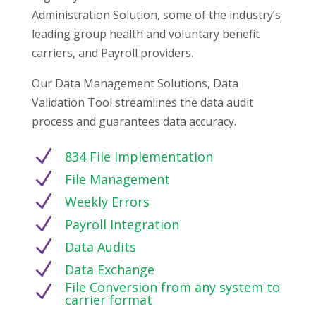
Administration Solution, some of the industry’s
leading group health and voluntary benefit
carriers, and Payroll providers.
Our Data Management Solutions, Data
Validation Tool streamlines the data audit
process and guarantees data accuracy.
N
834 File Implementation
N
File Management
N
Weekly Errors
N
Payroll Integration
N
Data Audits
N
Data Exchange
File Conversion from any system to
N
carrier format