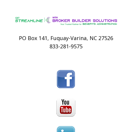
PO Box 141, Fuquay-Varina, NC 27526
833-281-9575