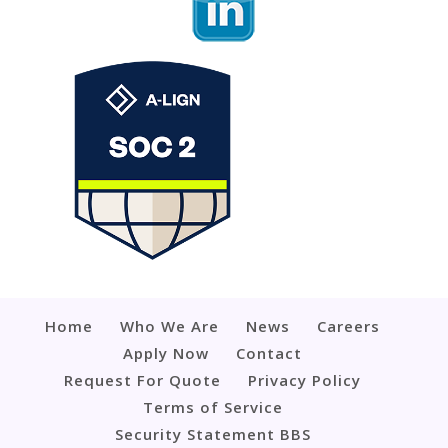
Home
Who We Are
News
Careers
Apply Now
Contact
Request For Quote
Privacy Policy
Terms of Service
Security Statement BBS