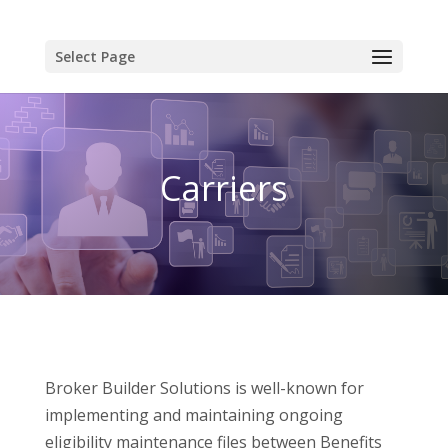
Select Page
Carriers
Broker Builder Solutions is well-known for
implementing and maintaining ongoing
eligibility maintenance files between Benefits