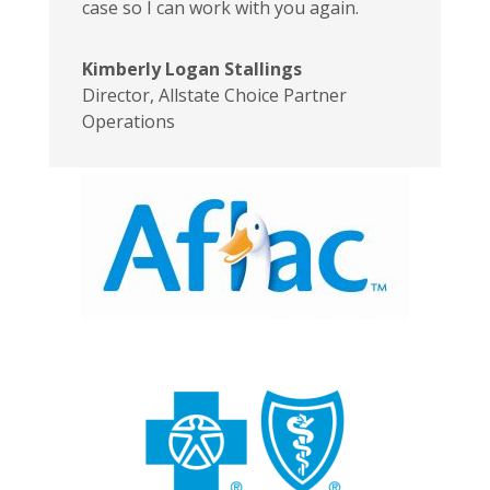
case so I can work with you again.
Kimberly Logan Stallings
Director
,
Allstate Choice Partner
Operations