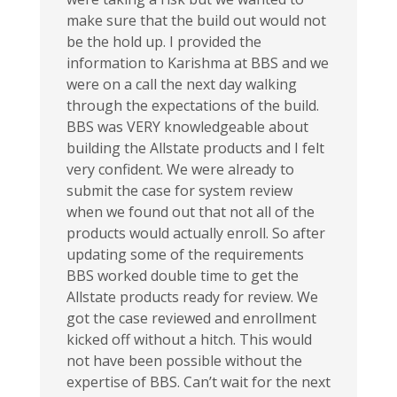
make sure that the build out would not
be the hold up. I provided the
information to Karishma at BBS and we
were on a call the next day walking
through the expectations of the build.
BBS was VERY knowledgeable about
building the Allstate products and I felt
very confident. We were already to
submit the case for system review
when we found out that not all of the
products would actually enroll. So after
updating some of the requirements
BBS worked double time to get the
Allstate products ready for review. We
got the case reviewed and enrollment
kicked off without a hitch. This would
not have been possible without the
expertise of BBS. Can’t wait for the next