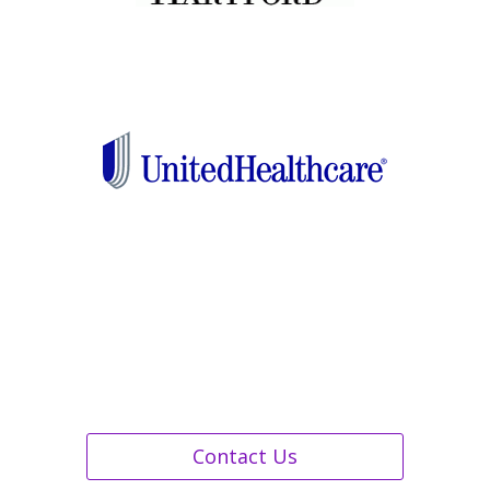
Contact Us